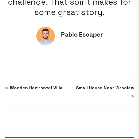
for
challenge. That spirit makes for
ch
some great story.
Pablo Escaper
«
Wooden Hozirontal Villa
Small House Near Wroclaw
»