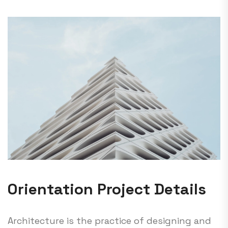
Orientation Project Details
Architecture is the practice of designing and