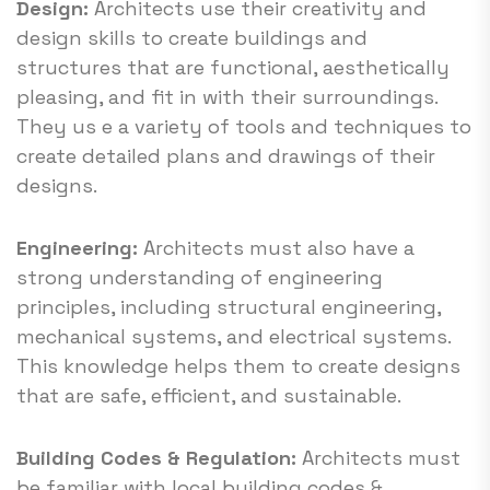
Design:
Architects use their creativity and
design skills to create buildings and
structures that are functional, aesthetically
pleasing, and fit in with their surroundings.
They us e a variety of tools and techniques to
create detailed plans and drawings of their
designs.
Engineering:
Architects must also have a
strong understanding of engineering
principles, including structural engineering,
mechanical systems, and electrical systems.
This knowledge helps them to create designs
that are safe, efficient, and sustainable.
Building Codes & Regulation:
Architects must
be familiar with local building codes &