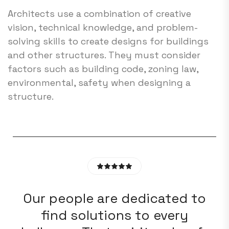
Architects use a combination of creative
vision, technical knowledge, and problem-
solving skills to create designs for buildings
and other structures. They must consider
factors such as building code, zoning law,
environmental, safety when designing a
structure.
o
Our people are dedicated to
find solutions to every