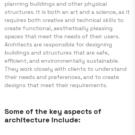
planning buildings and other physical
structures. It is both an art and a science, as it
requires both creative and technical skills to
create functional, aesthetically pleasing
spaces that meet the needs of their users.
Architects are responsible for designing
buildings and structures that are safe,
efficient, and environmentally sustainable.
They work closely with clients to understand
their needs and preferences, and to create
designs that meet their requirements.
Some of the key aspects of
architecture include: