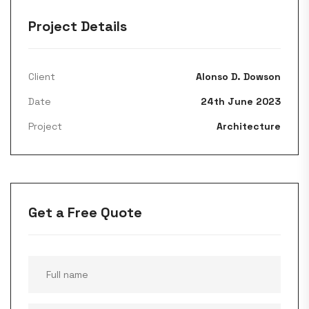
Project Details
Client
Alonso D. Dowson
Date
24th June 2023
Project
Architecture
Get a Free Quote