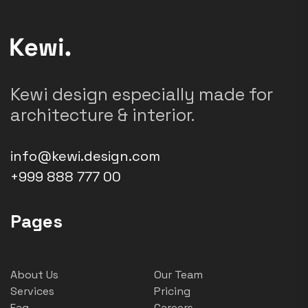
Kewi design especially made for
architecture & interior.
info@kewi.design.com
+999 888 777 00
Pages
About Us
Our Team
Services
Pricing
Faq
Careers