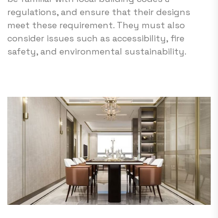
regulations, and ensure that their designs
meet these requirement. They must also
consider issues such as accessibility, fire
safety, and environmental sustainability.