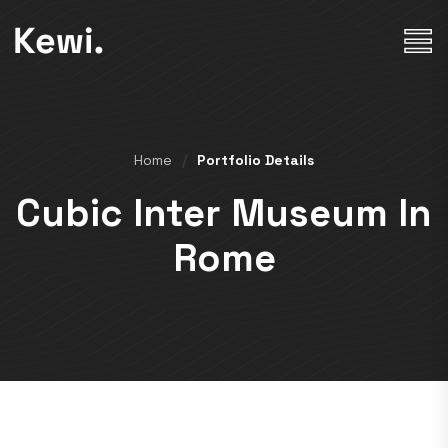
Home
Portfolio Details
Cubic Inter Museum In
Rome