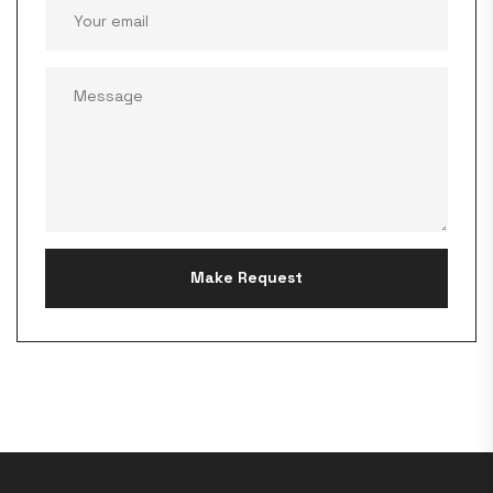
Make Request