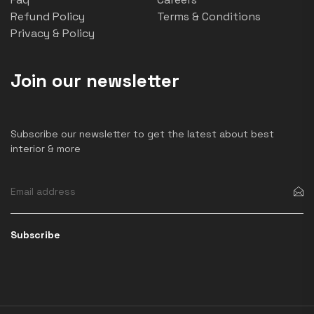
Refund Policy
Terms & Conditions
Privacy & Policy
Join our newsletter
Subscribe our newsletter to get the latest about best
interior & more