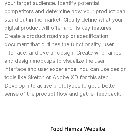
your target audience. Identify potential
competitors and determine how your product can
stand out in the market. Clearly define what your
digital product will offer and its key features.
Create a product roadmap or specification
document that outlines the functionality, user
interface, and overall design. Create wireframes
and design mockups to visualize the user
interface and user experience. You can use design
tools like Sketch or Adobe XD for this step.
Develop interactive prototypes to get a better
sense of the product flow and gather feedback.
Food Hamza Website