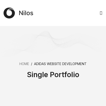
HOME
/
ADIDAS WEBSITE DEVELOPMENT
Single Portfolio