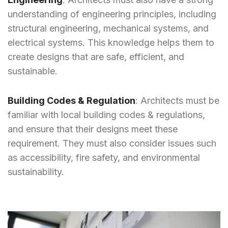
understanding of engineering principles, including
structural engineering, mechanical systems, and
electrical systems. This knowledge helps them to
create designs that are safe, efficient, and
sustainable.
Building Codes & Regulation
: Architects must be
familiar with local building codes & regulations,
and ensure that their designs meet these
requirement. They must also consider issues such
as accessibility, fire safety, and environmental
sustainability.