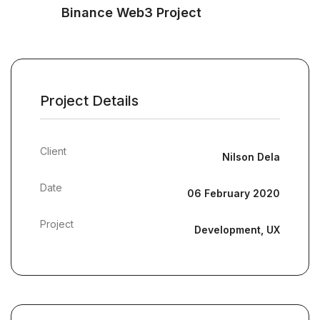
Binance Web3 Project
Project Details
Client
Nilson Dela
Date
06 February 2020
Project
Development, UX