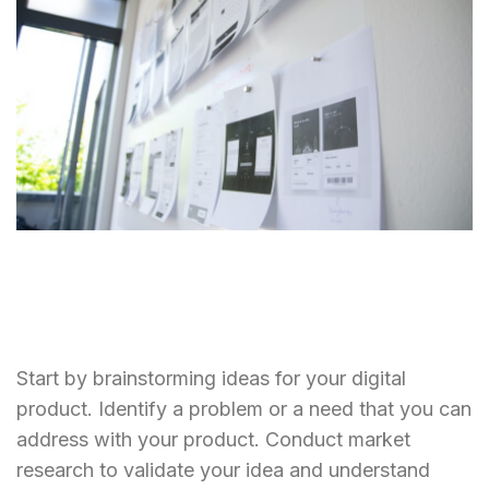
Start by brainstorming ideas for your digital
product. Identify a problem or a need that you can
address with your product. Conduct market
research to validate your idea and understand