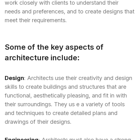
work closely with clients to understand their
needs and preferences, and to create designs that
meet their requirements.
Some of the key aspects of
architecture include:
Design
: Architects use their creativity and design
skills to create buildings and structures that are
functional, aesthetically pleasing, and fit in with
their surroundings. They us e a variety of tools
and techniques to create detailed plans and
drawings of their designs.
Engineering
: Architects must also have a strong