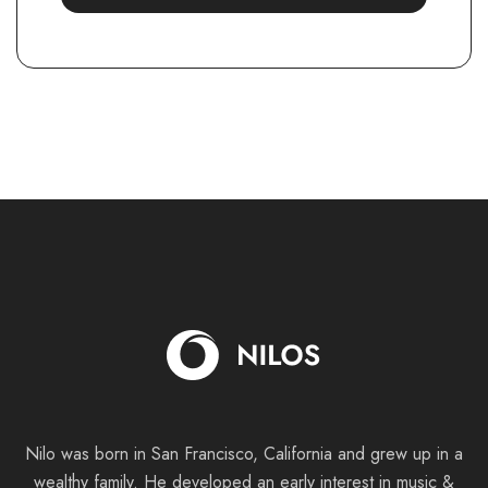
Nilo was born in San Francisco, California and grew up in a
wealthy family. He
developed an early interest in music &