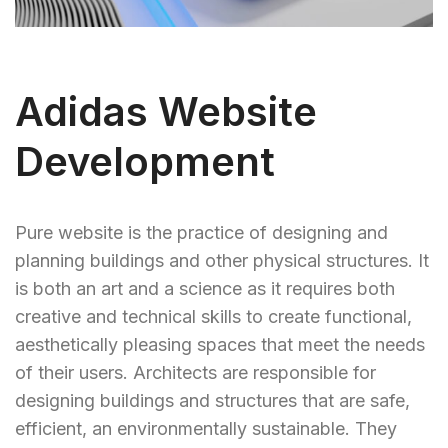
Adidas Website
Development
Pure website is the practice of designing and
planning buildings and other physical structures. It
is both an art and a science as it requires both
creative and technical skills to create functional,
aesthetically pleasing spaces that meet the needs
of their users. Architects are responsible for
designing buildings and structures that are safe,
efficient, an environmentally sustainable. They