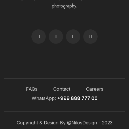
photography.
FAQs
Contact
Careers
WhatsApp:
+999 888 777 00
Copyright & Design By @NilosDesign - 2023