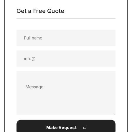
Get a Free Quote
Make Request