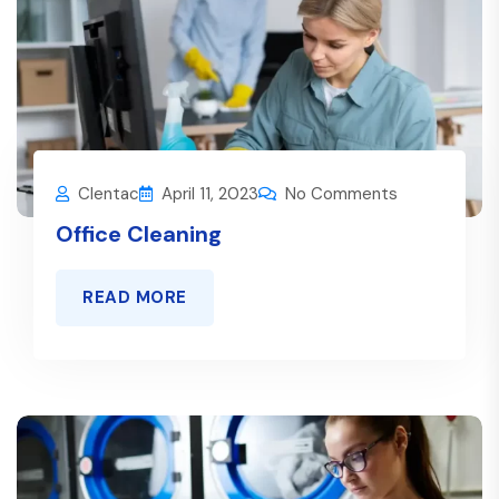
Clentac
April 11, 2023
No Comments
Office Cleaning
READ MORE