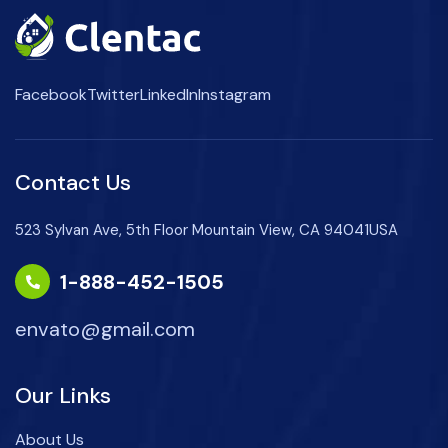
Facebook
Twitter
LinkedIn
Instagram
Contact Us
523 Sylvan Ave, 5th Floor Mountain View, CA 94041USA
1-888-452-1505
envato@gmail.com
Our Links
About Us