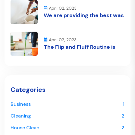
April 02, 2023
We are providing the best was
April 02, 2023
The Flip and Fluff Routine is
Categories
Business
1
Cleaning
2
House Clean
2