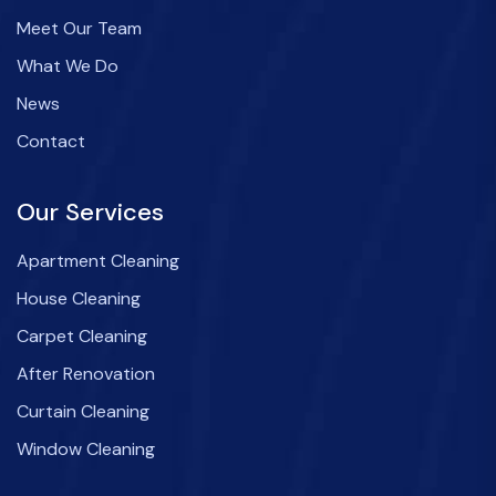
Meet Our Team
What We Do
News
Contact
Our Services
Apartment Cleaning
House Cleaning
Carpet Cleaning
After Renovation
Curtain Cleaning
Window Cleaning