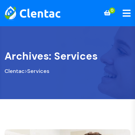
0
Archives:
Services
Clentac
Services