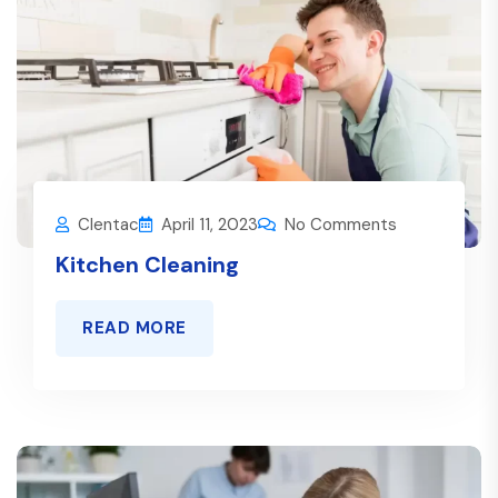
Clentac
April 11, 2023
No Comments
Kitchen Cleaning
READ MORE