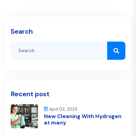
Search
Recent post
April 02, 2023
New Cleaning With Hydrogen
at many