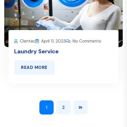
Clentac
April 11, 2023
No Comments
Laundry Service
READ MORE
1
2