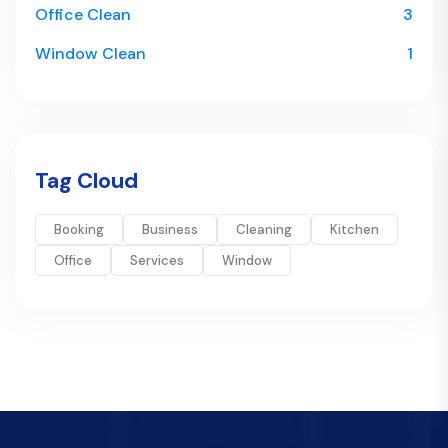
Office Clean
3
Window Clean
1
Tag Cloud
Booking
Business
Cleaning
Kitchen
Office
Services
Window