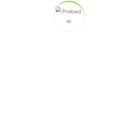
Locate Clean USA Office Near You.
Visit our office and see services.
All Services
Kitchen Cleaning
Office Cleaning
Laundry Service