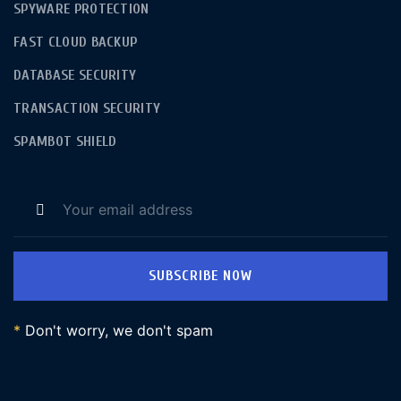
SPYWARE PROTECTION
FAST CLOUD BACKUP
DATABASE SECURITY
TRANSACTION SECURITY
SPAMBOT SHIELD
SUBSCRIBE NOW
*
Don't worry, we don't spam