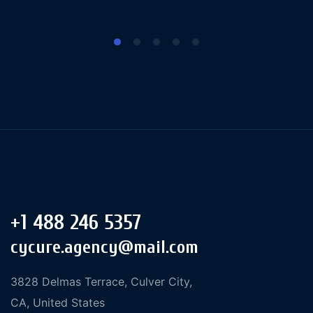
+1 488 246 5357
cycure.agency@mail.com
3828 Delmas Terrace, Culver City,
CA, United States