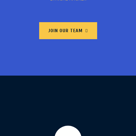
JOIN OUR TEAM