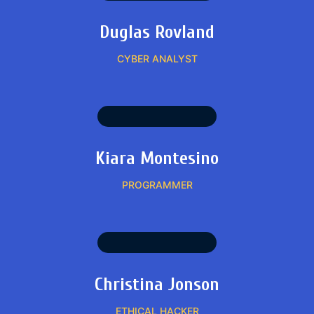
Duglas Rovland
CYBER ANALYST
Kiara Montesino
PROGRAMMER
Christina Jonson
ETHICAL HACKER