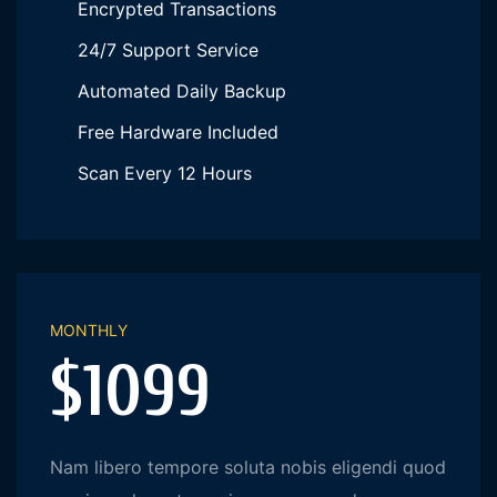
Encrypted Transactions
24/7 Support Service
Automated Daily Backup
Free Hardware Included
Scan Every 12 Hours
MONTHLY
$1099
Nam libero tempore soluta nobis eligendi quod