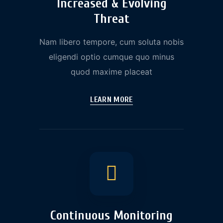
Increased & Evolving
Threat
Nam libero tempore, cum soluta nobis
eligendi optio cumque quo minus
quod maxime placeat
LEARN MORE
Continuous Monitoring