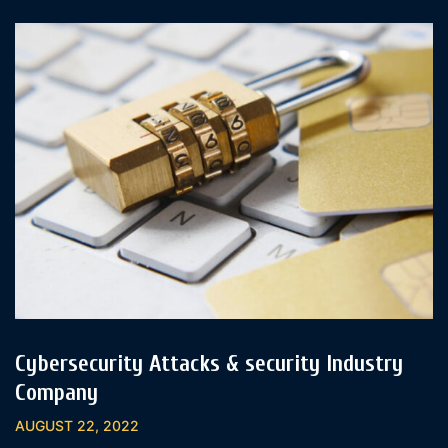
Cybersecurity Attacks & security Industry
Company
AUGUST 22, 2022