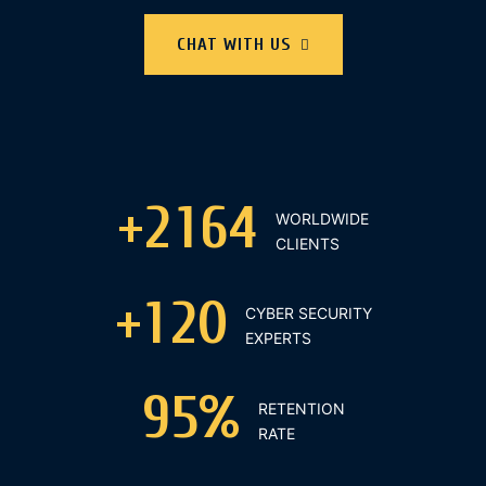
CHAT WITH US
+
2
1
6
4
WORLDWIDE
CLIENTS
+
1
2
0
CYBER SECURITY
EXPERTS
9
5
%
RETENTION
RATE