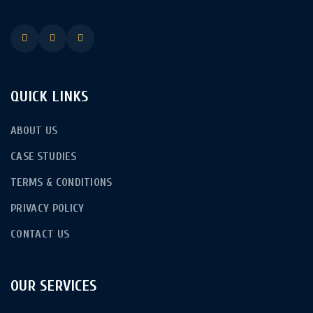
QUICK LINKS
ABOUT US
CASE STUDIES
TERMS & CONDITIONS
PRIVACY POLICY
CONTACT US
OUR SERVICES