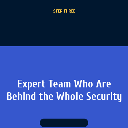
STEP THREE
Expert Team Who Are
Behind
the Whole Security