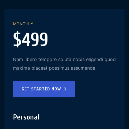
MONTHLY
$499
Nam libero tempore soluta nobis eligendi quod
maxime placeat possimus assumenda
GET STARTED NOW
Personal