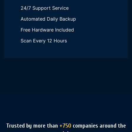
24/7 Support Service
Automated Daily Backup
Free Hardware Included
Scan Every 12 Hours
Trusted by more than
+750
companies around the