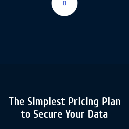
The Simplest Pricing Plan
to
Secure Your Data