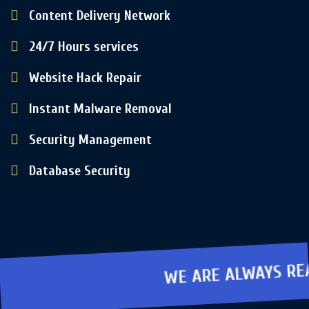
Content Delivery Network
24/7 Hours services
Website Hack Repair
Instant Malware Removal
Security Management
Database Security
WE ARE ALWAYS READY TO PROTE