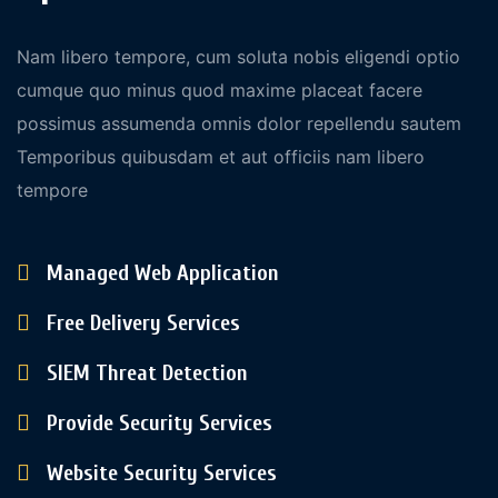
Nam libero tempore, cum soluta nobis eligendi optio
cumque quo minus quod maxime placeat facere
possimus assumenda omnis dolor repellendu sautem
Temporibus quibusdam et aut officiis nam libero
tempore
Managed Web Application
Free Delivery Services
SIEM Threat Detection
Provide Security Services
Website Security Services