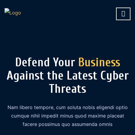
Defend Your
Business
Against the Latest Cyber
Threats
Nam libero tempore, cum soluta nobis eligendi optio
cumque nihil impedit minus quod maxime placeat
facere possimus quo assumenda omnis