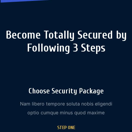
Become Totally Secured by
Following 3 Steps
Choose Security Package
Nam libero tempore soluta nobis eligendi
optio cumque minus quod maxime
STEP ONE