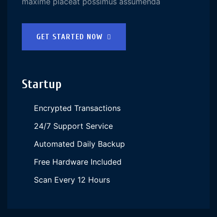
maxime placeat possimus assumenda
GET STARTED NOW
Startup
Encrypted Transactions
24/7 Support Service
Automated Daily Backup
Free Hardware Included
Scan Every 12 Hours