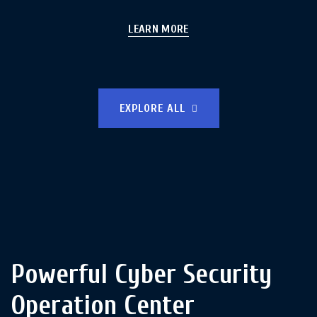
LEARN MORE
EXPLORE ALL
Powerful Cyber Security
Operation Center