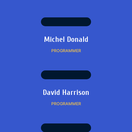
Michel Donald
PROGRAMMER
David Harrison
PROGRAMMER