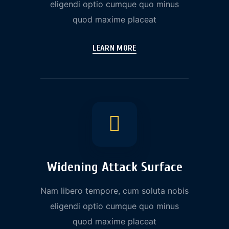
eligendi optio cumque quo minus
quod maxime placeat
LEARN MORE
Widening Attack Surface
Nam libero tempore, cum soluta nobis
eligendi optio cumque quo minus
quod maxime placeat