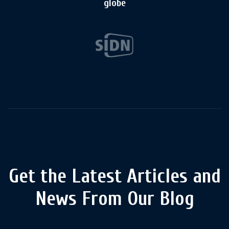
globe
Get the Latest Articles and
News From Our Blog