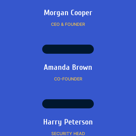
Morgan Cooper
CEO & FOUNDER
Amanda Brown
CO-FOUNDER
Harry Peterson
SECURITY HEAD