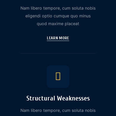
Nam libero tempore, cum soluta nobis
eligendi optio cumque quo minus
quod maxime placeat
LEARN MORE
Structural Weaknesses
Nam libero tempore, cum soluta nobis