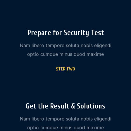
Prepare for Security Test
Nam libero tempore soluta nobis eligendi
optio cumque minus quod maxime
STEP TWO
Get the Result & Solutions
Nam libero tempore soluta nobis eligendi
optio cumque minus quod maxime