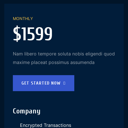
MONTHLY
$1599
Nam libero tempore soluta nobis eligendi quod
maxime placeat possimus assumenda
GET STARTED NOW
Company
Encrypted Transactions