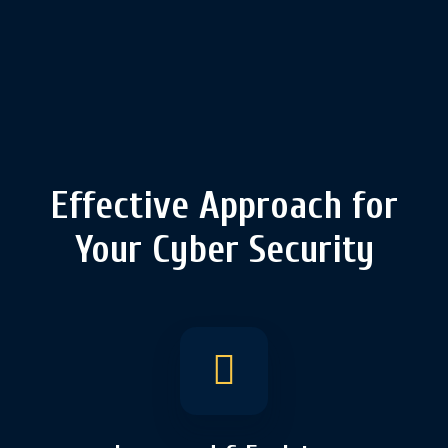
Effective Approach for
Your Cyber Security