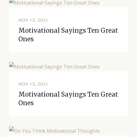
NOV 15, 2021
Motivational Sayings Ten Great
Ones
NOV 15, 2021
Motivational Sayings Ten Great
Ones