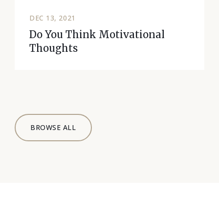
DEC 13, 2021
Do You Think Motivational
Thoughts
BROWSE ALL