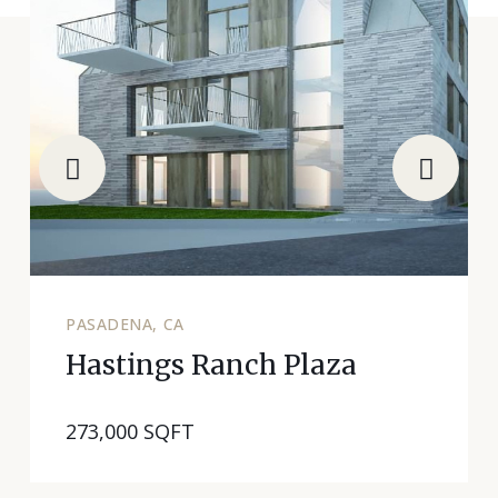
PASADENA, CA
Hastings Ranch Plaza
273,000 SQFT