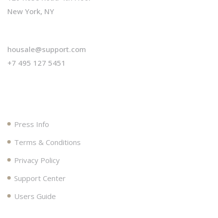
New York, NY
housale@support.com
+7 495 127 5451
Useful Links
Press Info
Terms & Conditions
Privacy Policy
Support Center
Users Guide