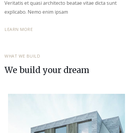
Veritatis et quasi architecto beatae vitae dicta sunt
explicabo. Nemo enim ipsam
LEARN MORE
WHAT WE BUILD
We build your dream