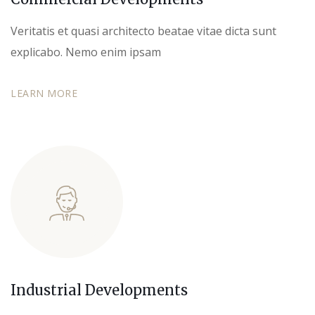
Veritatis et quasi architecto beatae vitae dicta sunt
explicabo. Nemo enim ipsam
LEARN MORE
Industrial Developments