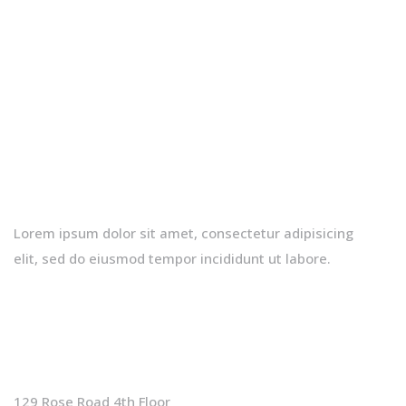
Lorem ipsum dolor sit amet, consectetur adipisicing
elit, sed do eiusmod tempor incididunt ut labore.
Contact Info
129 Rose Road 4th Floor