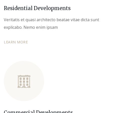
Residential Developments
Veritatis et quasi architecto beatae vitae dicta sunt
explicabo. Nemo enim ipsam
LEARN MORE
Commercial Developments