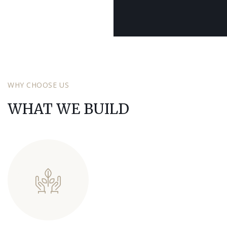
SCROLL DOWN
SCROLL DOWN
SCROLL DOWN
WHY CHOOSE US
WHAT WE BUILD