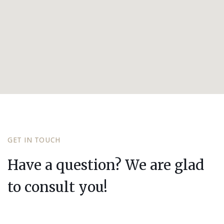
GET IN TOUCH
Have a question? We are glad
to consult you!