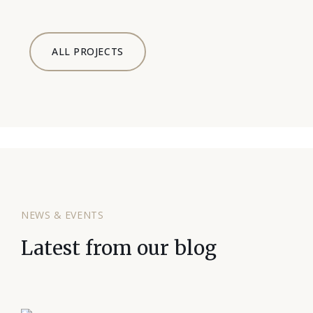
ALL PROJECTS
NEWS & EVENTS
Latest from our blog