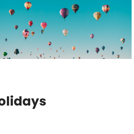
olidays