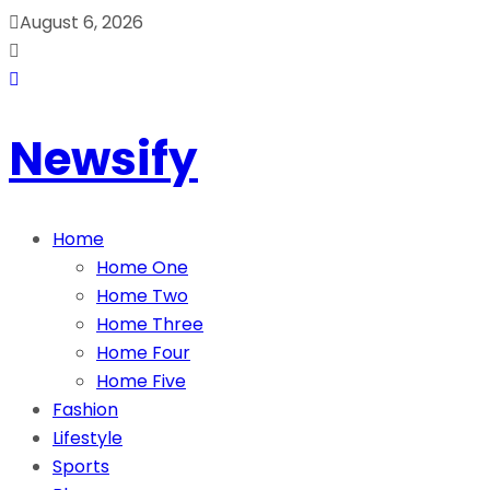
August 6, 2026
Newsify
Home
Home One
Home Two
Home Three
Home Four
Home Five
Fashion
Lifestyle
Sports