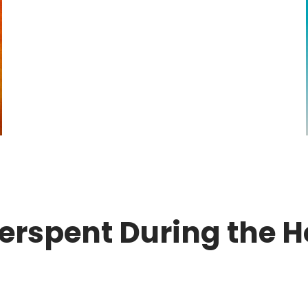
verspent During the H