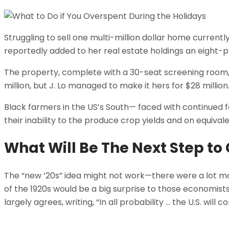
Struggling to sell one multi-million dollar home curren
reportedly added to her real estate holdings an eight-p
The property, complete with a 30-seat screening room
million, but J. Lo managed to make it hers for $28 millio
Black farmers in the US’s South— faced with continued fai
their inability to the produce crop yields and on equival
What Will Be The Next Step t
The “new ’20s” idea might not work—there were a lot mo
of the 1920s would be a big surprise to those economists
largely agrees, writing, “In all probability … the U.S. will 