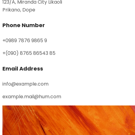
123/A, Miranda City Likaoli
Prikano, Dope
Phone Number
+0989 7876 9865 9
+(090) 8765 86543 85
Email Address
info@example.com
example.mail@hum.com