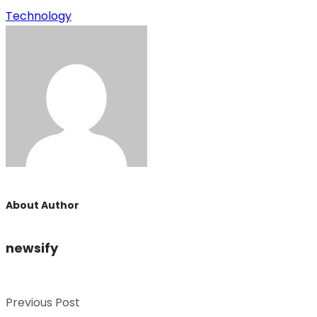
Technology
About Author
newsify
Previous Post