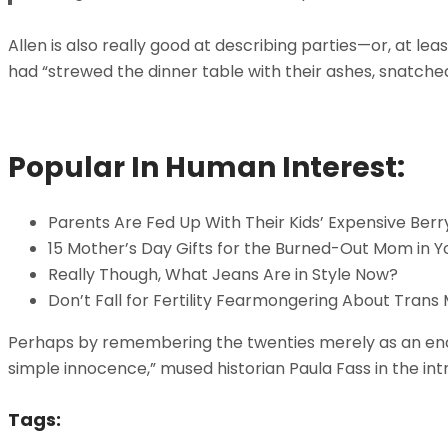
Allen is also really good at describing parties—or, at 
had “strewed the dinner table with their ashes, snatche
Popular In Human Interest:
Parents Are Fed Up With Their Kids’ Expensive Berr
15 Mother’s Day Gifts for the Burned-Out Mom in Yo
Really Though, What Jeans Are in Style Now?
Don’t Fall for Fertility Fearmongering About Trans
Perhaps by remembering the twenties merely as an enchan
simple innocence,” mused historian Paula Fass in the in
Tags: