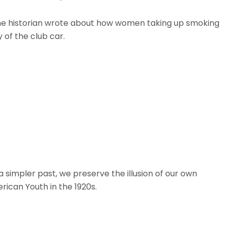
. The historian wrote about how women taking up smoking
 of the club car.
simpler past, we preserve the illusion of our own
rican Youth in the 1920s.