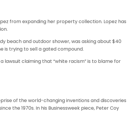
Lopez from expanding her property collection. Lopez has
ion.
ndy beach and outdoor shower, was asking about $40
he is trying to sell a gated compound.
a lawsuit claiming that “white racism” is to blame for
prise of the world-changing inventions and discoveries
since the 1970s. In his Businessweek piece, Peter Coy