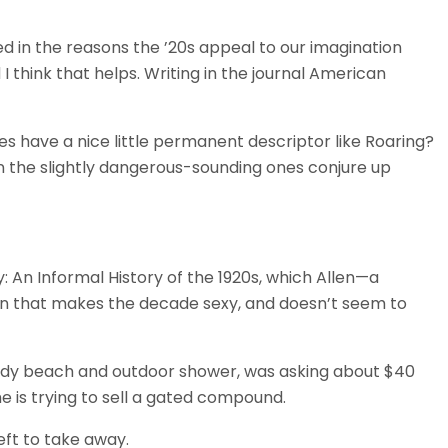
ed in the reasons the ’20s appeal to our imagination
 I think that helps. Writing in the journal American
es have a nice little permanent descriptor like Roaring?
en the slightly dangerous-sounding ones conjure up
y: An Informal History of the 1920s, which Allen—a
ion that makes the decade sexy, and doesn’t seem to
ndy beach and outdoor shower, was asking about $40
he is trying to sell a gated compound.
eft to take away.