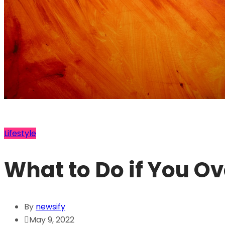
Lifestyle
What to Do if You O
By
newsify
May 9, 2022