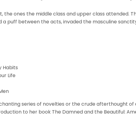
least, the ones the middle class and upper class attended
d a puff between the acts, invaded the masculine sanctity
y Habits
ur Life
 Men
ting series of novelties or the crude afterthought of a 
troduction to her book The Damned and the Beautiful: Ame