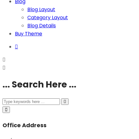
Blog
Blog Layout
Category Layout
Blog Details
Buy Theme
... Search Here ...
Office Address