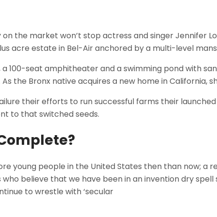
tly on the market won’t stop actress and singer Jennifer 
lus acre estate in Bel-Air anchored by a multi-level mans
, a 100-seat amphitheater and a swimming pond with sa
n. As the Bronx native acquires a new home in California, s
lure their efforts to run successful farms their launched 
ent to that switched seeds.
o Complete?
re young people in the United States then than now; a re
 who believe that we have been in an invention dry spell 
continue to wrestle with ‘secular