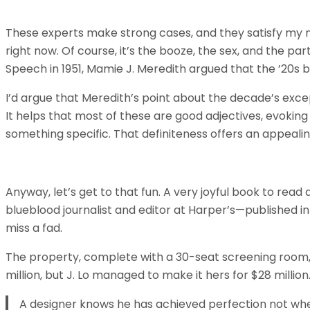
These experts make strong cases, and they satisfy my nat
right now. Of course, it’s the booze, the sex, and the par
Speech in 1951, Mamie J. Meredith argued that the ’20s 
I’d argue that Meredith’s point about the decade’s exce
It helps that most of these are good adjectives, evokin
something specific. That definiteness offers an appeali
Anyway, let’s get to that fun. A very joyful book to read
blueblood journalist and editor at Harper’s—published 
miss a fad.
The property, complete with a 30-seat screening room
million, but J. Lo managed to make it hers for $28 millio
A designer knows he has achieved perfection not when 