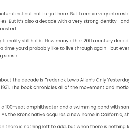
ural instinct not to go there. But I remain very interest
ties. But it’s also a decade with a very strong identity—and
boasted.
ptionality still holds: How many other 20th century decad
g a time you’d probably like to live through again—but ev
ng sense
 about the decade is Frederick Lewis Allen’s Only Yesterda
in 1931. The book chronicles all of the movement and mot
, a 100-seat amphitheater and a swimming pond with sa
n. As the Bronx native acquires a new home in California, s
there is nothing left to add, but when there is nothing l