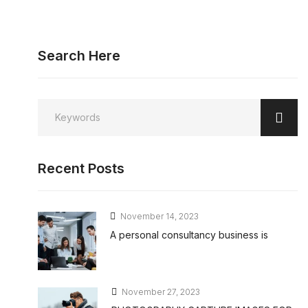
Search Here
Recent Posts
November 14, 2023
A personal consultancy business is
November 27, 2023