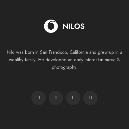
Nilo was born in San Francisco, California and grew up in a
wealthy family. He
developed an early interest in music &
photography.