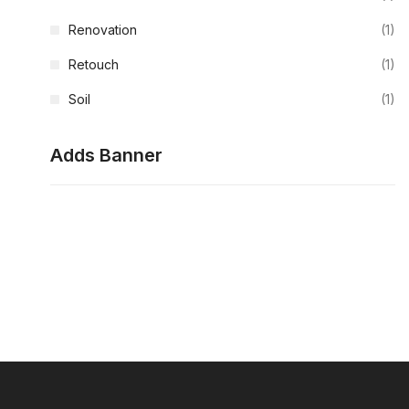
Renovation
(1)
Retouch
(1)
Soil
(1)
Adds Banner