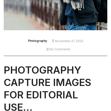
Photography
November 27, 2023
No Comments
PHOTOGRAPHY
CAPTURE IMAGES
FOR EDITORIAL
USE…