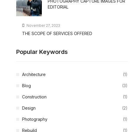
PHOTOGRAPHY CAPTURE IMAGES FOR
EDITORIAL
November 27, 2023
THE SCOPE OF SERVICES OFFERED
Popular Keywords
Architecture
(1)
Blog
(3)
Construction
(1)
Design
(2)
Photography
(1)
Rebuild
(1)