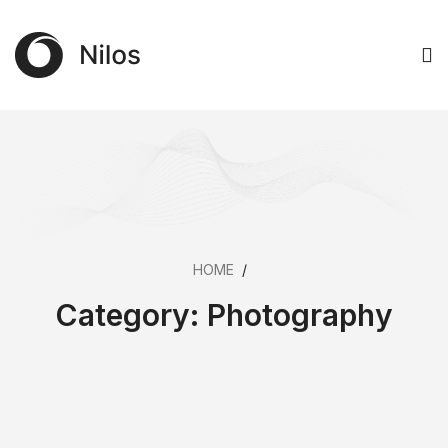
HOME
/
Category:
Photography