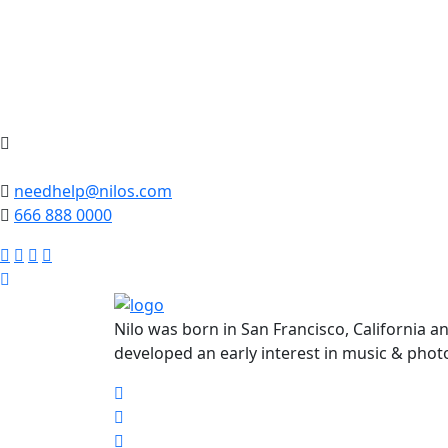
needhelp@nilos.com
666 888 0000
Nilo was born in San Francisco, California a
developed an early interest in music & phot