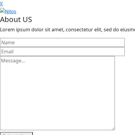
X
About US
Lorem ipsum dolor sit amet, consectetur elit, sed do eius