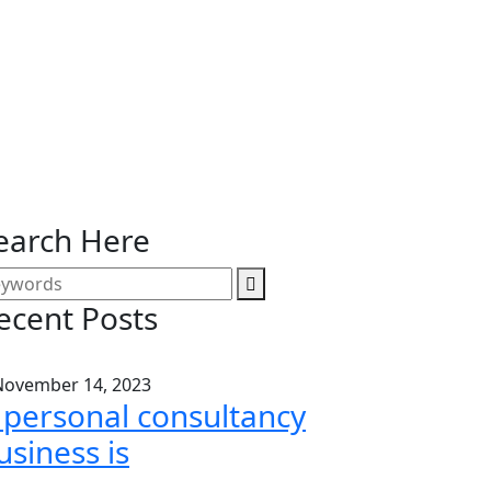
earch Here
ecent Posts
ovember 14, 2023
 personal consultancy
usiness is