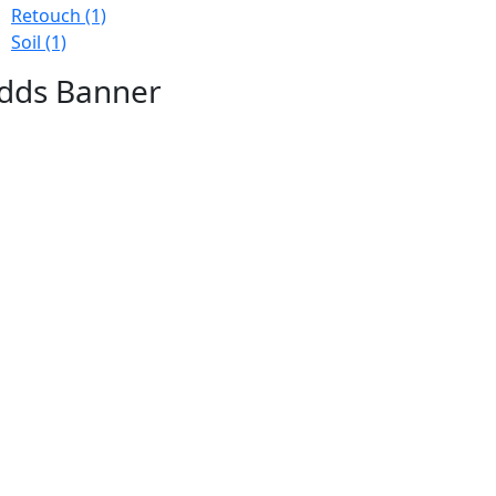
Retouch
(1)
Soil
(1)
dds Banner