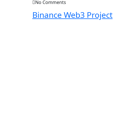
No Comments
Binance Web3 Project