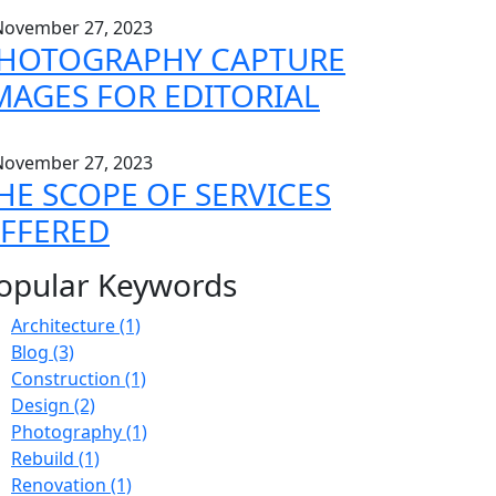
ovember 27, 2023
HOTOGRAPHY CAPTURE
MAGES FOR EDITORIAL
ovember 27, 2023
HE SCOPE OF SERVICES
FFERED
opular Keywords
Architecture
(1)
Blog
(3)
Construction
(1)
Design
(2)
Photography
(1)
Rebuild
(1)
Renovation
(1)