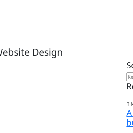
ebsite Design
S
R
N
A
b