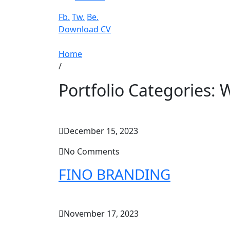
Fb.
Tw.
Be.
Download CV
Home
/
Portfolio Categories:
W
December 15, 2023
No Comments
FINO BRANDING
November 17, 2023