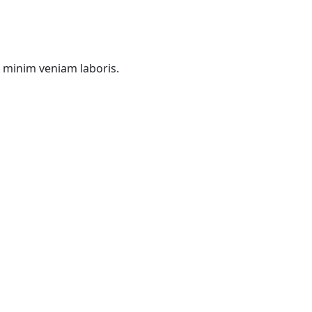
d minim veniam laboris.