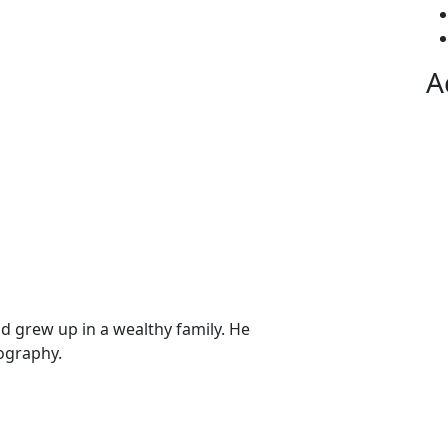
A
nd grew up in a wealthy family. He
ography.