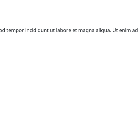
mod tempor incididunt ut labore et magna aliqua. Ut enim a