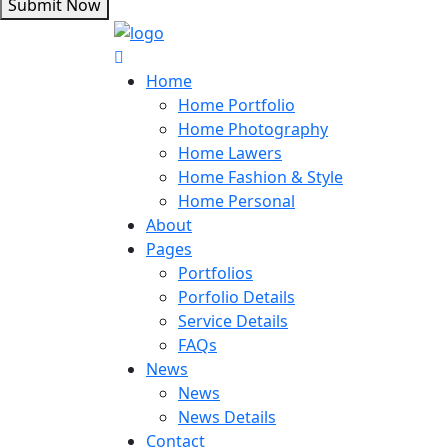
Submit Now
Home
Home Portfolio
Home Photography
Home Lawers
Home Fashion & Style
Home Personal
About
Pages
Portfolios
Porfolio Details
Service Details
FAQs
News
News
News Details
Contact