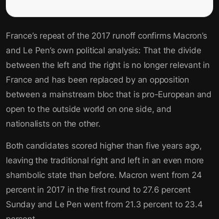
France’s repeat of the 2017 runoff confirms Macron’s
and Le Pen’s own political analysis: That the divide
between the left and the right is no longer relevant in
France and has been replaced by an opposition
between a mainstream bloc that is pro-European and
open to the outside world on one side, and
nationalists on the other.
Both candidates scored higher than five years ago,
leaving the traditional right and left in an even more
shambolic state than before. Macron went from 24
percent in 2017 in the first round to 27.6 percent
Sunday and Le Pen went from 21.3 percent to 23.4