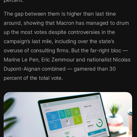
percent.
The gap between them is higher than last time
around, showing that Macron has managed to drum
up the most votes despite controversies in the
campaign’s last mile, including over the state’s
overuse of consulting firms. But the far-right bloc —
Marine Le Pen, Eric Zemmour and nationalist Nicolas
Dupont-Aignan combined — garnered than 30
percent of the total vote.