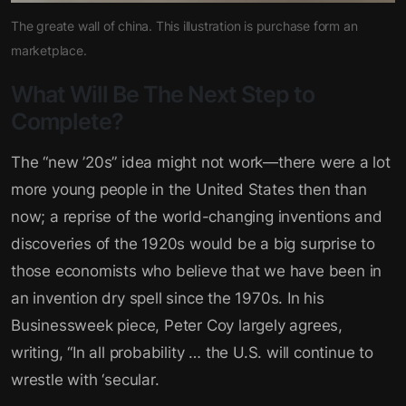
The greate wall of china. This illustration is purchase form an
marketplace.
What Will Be The Next Step to
Complete?
The “new ’20s” idea might not work—there were a lot
more young people in the United States then than
now; a reprise of the world-changing inventions and
discoveries of the 1920s would be a big surprise to
those economists who believe that we have been in
an invention dry spell since the 1970s. In his
Businessweek piece, Peter Coy largely agrees,
writing, “In all probability … the U.S. will continue to
wrestle with ‘secular.