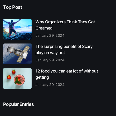
Top Post
Why Organizers Think They Got
Creamed
January 29, 2024
The surprising benefit of Scary
play on way out
January 29, 2024
12 food you can eat lot of without
getting
January 29, 2024
Popular Entries