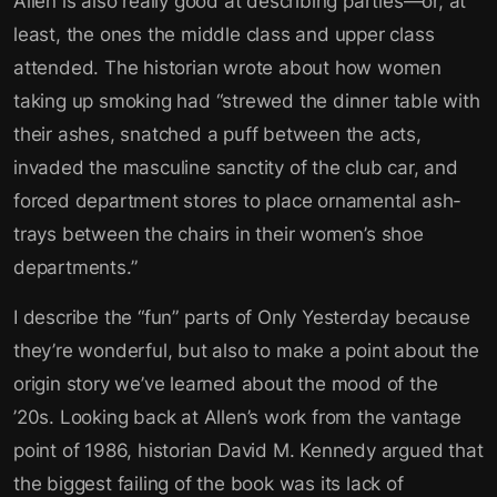
Allen is also really good at describing parties—or, at
least, the ones the middle class and upper class
attended. The historian wrote about how women
taking up smoking had “strewed the dinner table with
their ashes, snatched a puff between the acts,
invaded the masculine sanctity of the club car, and
forced department stores to place ornamental ash-
trays between the chairs in their women’s shoe
departments.”
I describe the “fun” parts of Only Yesterday because
they’re wonderful, but also to make a point about the
origin story we’ve learned about the mood of the
’20s. Looking back at Allen’s work from the vantage
point of 1986, historian David M. Kennedy argued that
the biggest failing of the book was its lack of