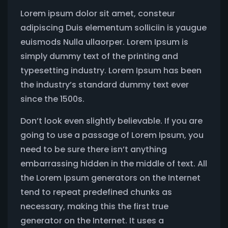
Lorem ipsum dolor sit amet, consteur
adipiscing Duis elementum solliciin is yaugue
euismods Nulla ullaorper. Lorem Ipsum is
simply dummy text of the printing and
typesetting industry. Lorem Ipsum has been
the industry’s standard dummy text ever
since the 1500s.
Don’t look even slightly believable. If you are
going to use a passage of Lorem Ipsum, you
need to be sure there isn’t anything
embarrassing hidden in the middle of text. All
the Lorem Ipsum generators on the Internet
tend to repeat predefined chunks as
necessary, making this the first true
generator on the Internet. It uses a