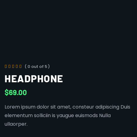
( 0 out of 5 )
HEADPHONE
$
69.00
Lorem ipsum dolor sit amet, consteur adipiscing Duis
elementum solliciin is yaugue euismods Nulla
ullaorper.