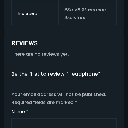
PS5 VR Streaming
Included
Assistant
REVIEWS
There are no reviews yet.
Be the first to review “Headphone”
Your email address will not be published.
Required fields are marked
*
Name
*