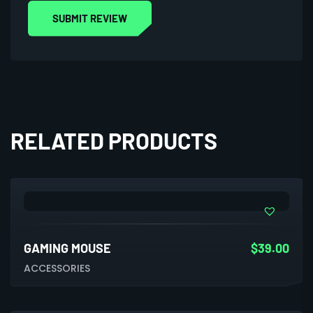
RELATED PRODUCTS
GAMING MOUSE
$
39.00
ACCESSORIES