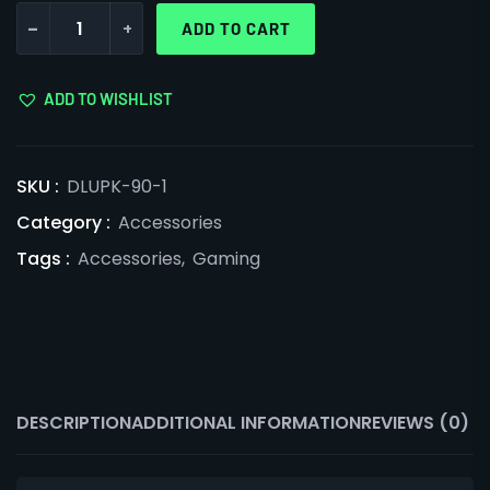
-
+
ADD TO CART
ADD TO WISHLIST
SKU :
DLUPK-90-1
Category :
Accessories
Tags :
Accessories
,
Gaming
DESCRIPTION
ADDITIONAL INFORMATION
REVIEWS (0)