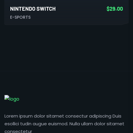
NINTENDO SWITCH
$
29.00
E-SPORTS
Lorem ipsum dolor sitamet consectur adipiscing Duis
esollici tudin augue euismod. Nulla ullam dolor sitamet
consectetur