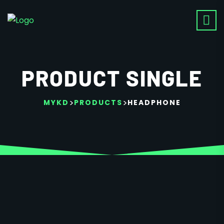
PRODUCT SINGLE
>
>
MYKD
PRODUCTS
HEADPHONE