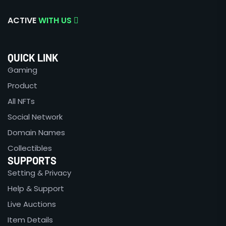
ACTIVE
WITH US
QUICK LINK
Gaming
Product
All NFTs
Social Network
Domain Names
Collectibles
SUPPORTS
Setting & Privacy
Help & Support
Live Auctions
Item Details