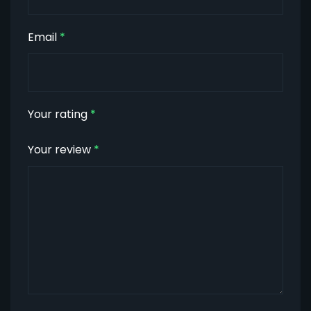
Email
*
Your rating
*
Your review
*