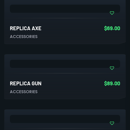
REPLICA AXE
$
69.00
ACCESSORIES
REPLICA GUN
$
89.00
ACCESSORIES