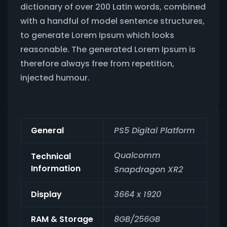
dictionary of over 200 Latin words, combined
with a handful of model sentence structures,
to generate Lorem Ipsum which looks
reasonable. The generated Lorem Ipsum is
therefore always free from repetition,
injected humour.
General
PS5 Digital Platform
Qualcomm
Technical
Information
Snapdragon XR2
Display
3664 x 1920
RAM & Storage
8GB/256GB