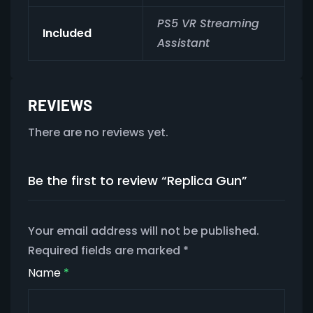
PS5 VR Streaming
Included
Assistant
REVIEWS
There are no reviews yet.
Be the first to review “Replica Gun”
Your email address will not be published.
Required fields are marked
*
Name
*