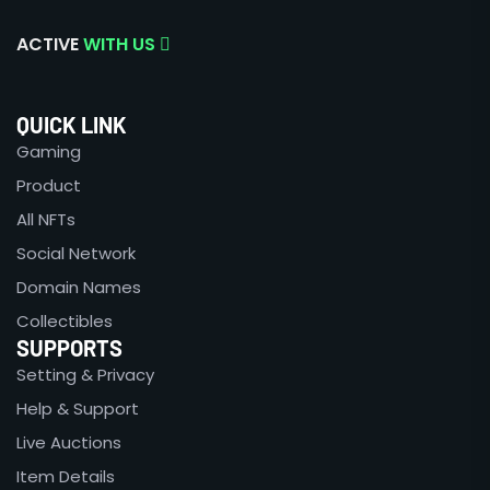
ACTIVE
WITH US
QUICK LINK
Gaming
Product
All NFTs
Social Network
Domain Names
Collectibles
SUPPORTS
Setting & Privacy
Help & Support
Live Auctions
Item Details