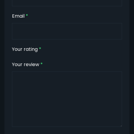
Email
*
Your rating
*
Your review
*