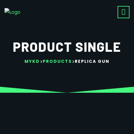
PRODUCT SINGLE
>
>
MYKD
PRODUCTS
REPLICA GUN