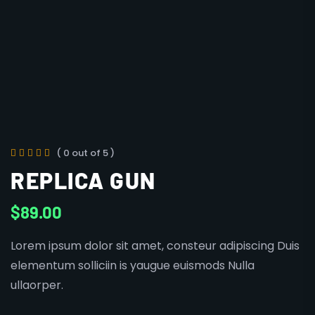
( 0 out of 5 )
REPLICA GUN
$
89.00
Lorem ipsum dolor sit amet, consteur adipiscing Duis
elementum solliciin is yaugue euismods Nulla
ullaorper.