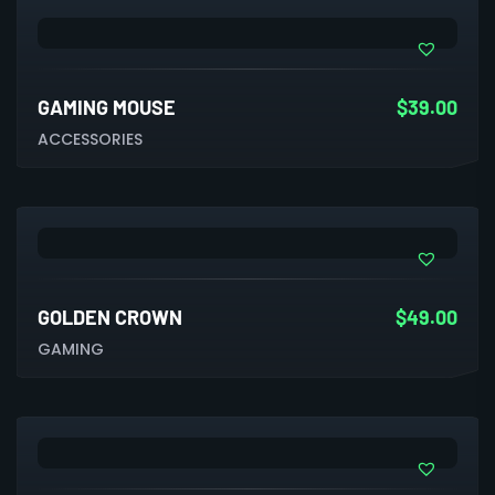
GAMING MOUSE
$
39.00
ACCESSORIES
GOLDEN CROWN
$
49.00
GAMING