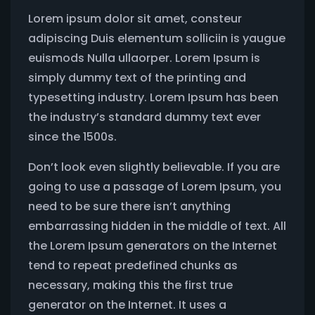
Lorem ipsum dolor sit amet, consteur
adipiscing Duis elementum solliciin is yaugue
euismods Nulla ullaorper. Lorem Ipsum is
simply dummy text of the printing and
typesetting industry. Lorem Ipsum has been
the industry’s standard dummy text ever
since the 1500s.
Don’t look even slightly believable. If you are
going to use a passage of Lorem Ipsum, you
need to be sure there isn’t anything
embarrassing hidden in the middle of text. All
the Lorem Ipsum generators on the Internet
tend to repeat predefined chunks as
necessary, making this the first true
generator on the Internet. It uses a