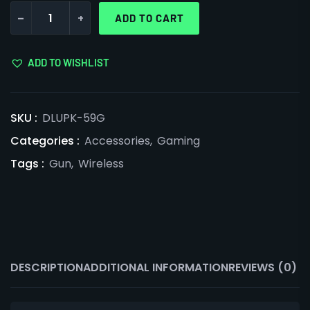
-
+
ADD TO CART
ADD TO WISHLIST
SKU :
DLUPK-59G
Categories :
Accessories
,
Gaming
Tags :
Gun
,
Wireless
DESCRIPTION
ADDITIONAL INFORMATION
REVIEWS (0)