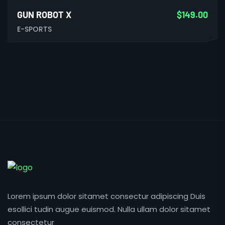
GUN ROBOT X
$
149.00
E-SPORTS
Lorem ipsum dolor sitamet consectur adipiscing Duis
esollici tudin augue euismod. Nulla ullam dolor sitamet
consectetur