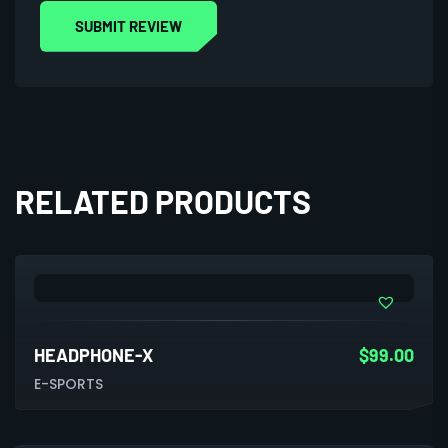
RELATED PRODUCTS
HEADPHONE-X
$
99.00
E-SPORTS