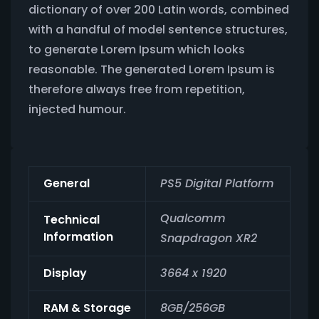
dictionary of over 200 Latin words, combined
with a handful of model sentence structures,
to generate Lorem Ipsum which looks
reasonable. The generated Lorem Ipsum is
therefore always free from repetition,
injected humour.
General
PS5 Digital Platform
Qualcomm
Technical
Information
Snapdragon XR2
Display
3664 x 1920
RAM & Storage
8GB/256GB