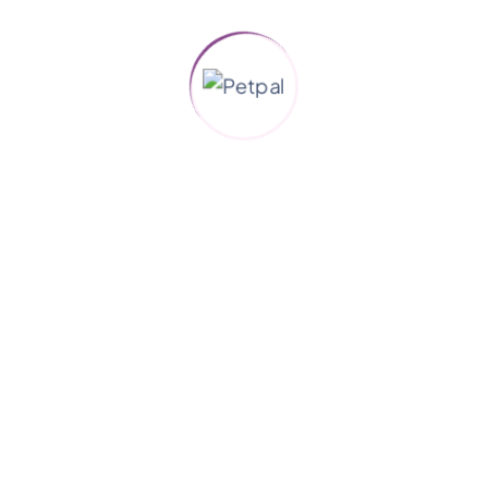
Quick Links
Animal Rescue
Humane Education
Caregivers
New & Blog
Gallery
Support
About us