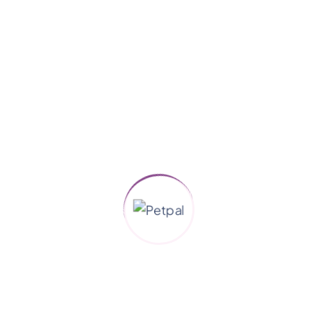
Animals
Dog Care
Grooming
Pet Health
Pet Love
Uncategorized
Search