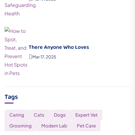
There Anyone Who Loves
Mar 17, 2025
Tags
Caring
Cats
Dogs
Expert Vet
Grooming
Modern Lab
Pet Care