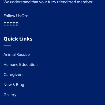
We understand that your furry friend tred member
Follow Us On:
Quick Links
Animal Rescue
Humane Education
Caregivers
New & Blog
Gallery