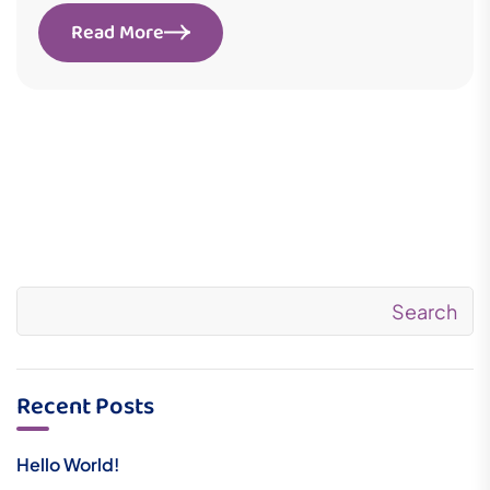
Read More
Search
Recent Posts
Hello World!