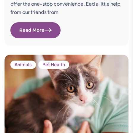
offer the one-stop convenience. Eed a little help
from our friends from
Read More
Animals
Pet Health