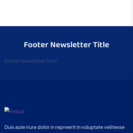
Footer Newsletter Title
Footer Newsletter Form
Duis aute irure dolor in repreerit in voluptate velitesse