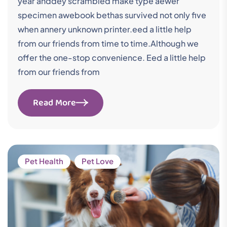
year anddey scrambled make type aewer
specimen awebook bethas survived not only five
when annery unknown printer.eed a little help
from our friends from time to time.Although we
offer the one-stop convenience. Eed a little help
from our friends from
Read More
Pet Health
Pet Love