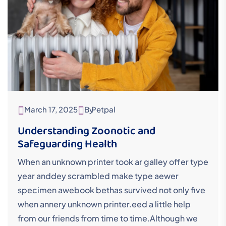
March 17, 2025
By
Petpal
Understanding Zoonotic and
Safeguarding Health
When an unknown printer took ar galley offer type
year anddey scrambled make type aewer
specimen awebook bethas survived not only five
when annery unknown printer.eed a little help
from our friends from time to time.Although we