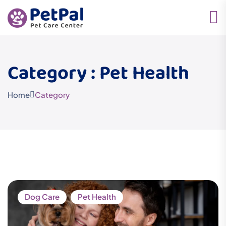
Category : Pet Health
Home
Category
Dog Care
Pet Health