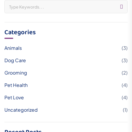
Categories
Animals
(3)
Dog Care
(3)
Grooming
(2)
Pet Health
(4)
Pet Love
(4)
Uncategorized
(1)