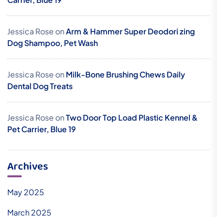
Jessica Rose
on
Arm & Hammer Super Deodori zing
Dog Shampoo, Pet Wash
Jessica Rose
on
Milk-Bone Brushing Chews Daily
Dental Dog Treats
Jessica Rose
on
Two Door Top Load Plastic Kennel &
Pet Carrier, Blue 19
Archives
May 2025
March 2025