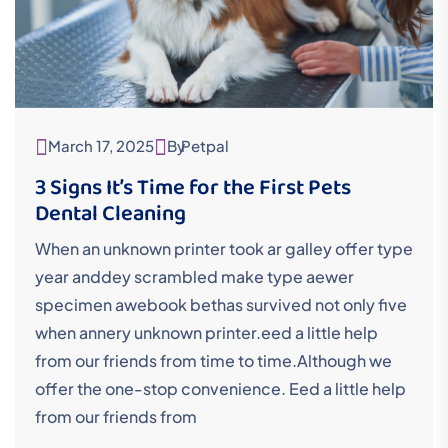
March 17, 2025
By
Petpal
3 Signs It’s Time for the First Pets
Dental Cleaning
When an unknown printer took ar galley offer type
year anddey scrambled make type aewer
specimen awebook bethas survived not only five
when annery unknown printer.eed a little help
from our friends from time to time.Although we
offer the one-stop convenience. Eed a little help
from our friends from