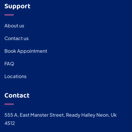
Support
About us
Contact us
Book Appointment
FAQ
Locations
Contact
555 A, East Manster Street, Ready Halley Neon, Uk
4512