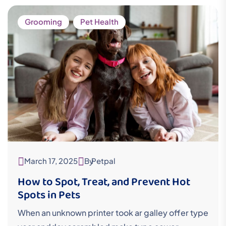
Grooming
Pet Health
March 17, 2025
By
Petpal
How to Spot, Treat, and Prevent Hot
Spots in Pets
When an unknown printer took ar galley offer type