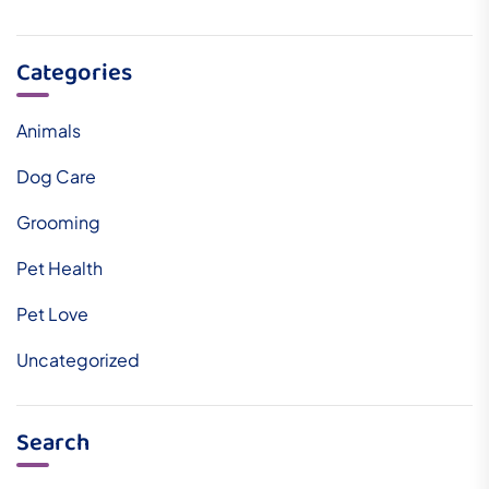
Categories
Animals
Dog Care
Grooming
Pet Health
Pet Love
Uncategorized
Search