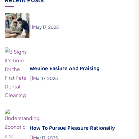
Recent Posts
May 17, 2025
Weuine Easiure And Praising
Mar 17, 2025
How To Pursue Pleasure Rationally
Mar 17, 2025