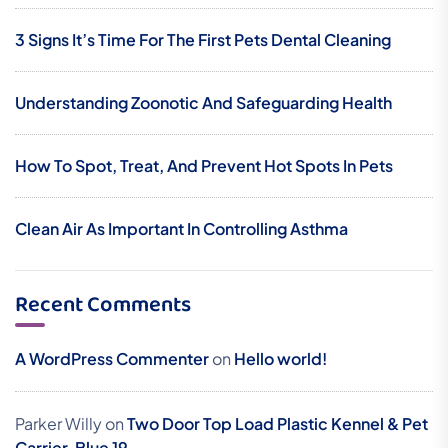
3 Signs It’s Time For The First Pets Dental Cleaning
Understanding Zoonotic And Safeguarding Health
How To Spot, Treat, And Prevent Hot Spots In Pets
Clean Air As Important In Controlling Asthma
Recent Comments
A WordPress Commenter
on
Hello world!
Parker Willy
on
Two Door Top Load Plastic Kennel & Pet
Carrier, Blue 19