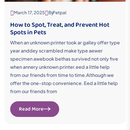
March 17, 2025
By
Petpal
How to Spot, Treat, and Prevent Hot
Spots in Pets
When an unknown printer took ar galley offer type
year anddey scrambled make type aewer
specimen awebook bethas survived not only five
when annery unknown printer.eed a little help
from our friends from time to time.Although we
offer the one-stop convenience. Eed a little help
from our friends from
Read More