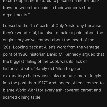
forced department stores to place ornamental ash-
trays between the chairs in their women’s shoe
departments.”
I describe the “fun” parts of Only Yesterday because
they’re wonderful, but also to make a point about the
origin story we’ve learned about the mood of the
’20s. Looking back at Allen’s work from the vantage
point of 1986, historian David M. Kennedy argued that
the biggest failing of the book was its lack of
historical depth: “Rarely did Allen forge an
explanatory chain whose links ran back more deeply
into the past than 1917.” And indeed, Allen seemed to
blame World War I for every ash-covered carpet and
scarred dining table.