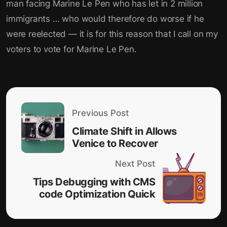
man facing Marine Le Pen who has let in 2 million
immigrants … who would therefore do worse if he
were reelected — it is for this reason that I call on my
voters to vote for Marine Le Pen.
Previous Post
Climate Shift in Allows
Venice to Recover
Next Post
Tips Debugging with CMS
code Optimization Quick