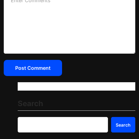
Search
Search