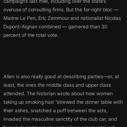
campaign’s last mile, including over the state’s
overuse of consulting firms. But the far-right bloc —
Marine Le Pen, Eric Zemmour and nationalist Nicolas
Dupont-Aignan combined — garnered than 30
percent of the total vote.
Allen is also really good at describing parties—or, at
least, the ones the middle class and upper class
attended. The historian wrote about how women
taking up smoking had “strewed the dinner table with
their ashes, snatched a puff between the acts,
invaded the masculine sanctity of the club car, and