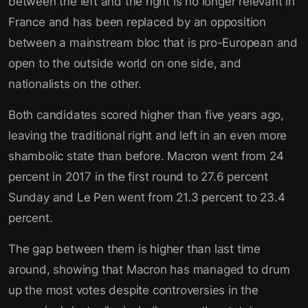
between the left and the right is no longer relevant in
France and has been replaced by an opposition
between a mainstream bloc that is pro-European and
open to the outside world on one side, and
nationalists on the other.
Both candidates scored higher than five years ago,
leaving the traditional right and left in an even more
shambolic state than before. Macron went from 24
percent in 2017 in the first round to 27.6 percent
Sunday and Le Pen went from 21.3 percent to 23.4
percent.
The gap between them is higher than last time
around, showing that Macron has managed to drum
up the most votes despite controversies in the