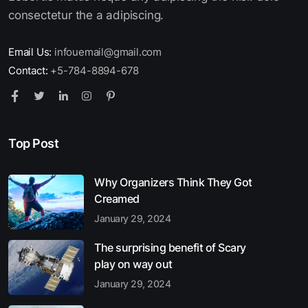
consectetur the a adipiscing.
Email Us:
infouemail@gmail.com
Contact:
+5-784-8894-678
Top Post
Why Organizers Think They Got
Creamed
January 29, 2024
The surprising benefit of Scary
play on way out
January 29, 2024