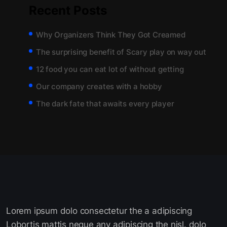
Recent Posts
Why Organizers Think They Got Creamed
The surprising benefit of Scary play on way out
12 food you can eat lot of without getting
Our company creates with a hobby
The dark fate that awaits every player
Lorem ipsum dolo consectetur the a adipiscing
Lobortis mattis neque any adipiscing the nisl. dolo