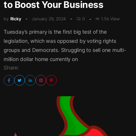
to Boost Your Business
by
Ricky
January 29, 2024
0
1.5k View
Tuesday’s primary is the first big test of the
legislation, which was opposed by voting rights
groups and Democrats. Struggling to sell one multi-
million dollar home currently on
Share: