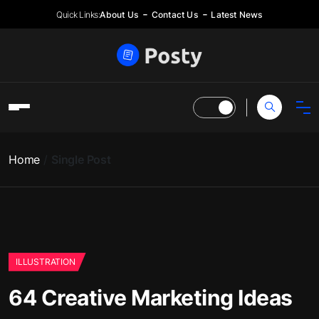
Quick Links:
About Us
Contact Us
Latest News
Home
Single Post
ILLUSTRATION
64 Creative Marketing Ideas