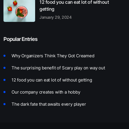
12 food you can eat lot of without
getting
January 29, 2024
Popular Entries
Why Organizers Think They Got Creamed
The surprising benefit of Scary play on way out
12 food you can eat lot of without getting
Our company creates with a hobby
The dark fate that awaits every player