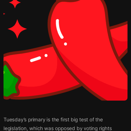
Tuesday’s primary is the first big test of the
legislation, which was opposed by voting rights