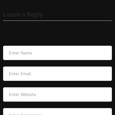
Leave a Reply
Your email address will not be published.
Required fields are
marked
*