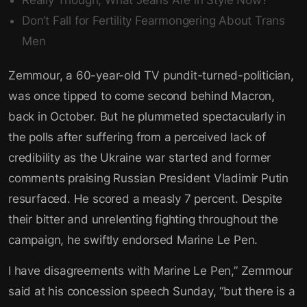
Really Though, What Jeans Are in Style Now?
Don’t Fall for Fertility Fearmongering About Trans
Men
Zemmour, a 60-year-old TV pundit-turned-politician,
was once tipped to come second behind Macron,
back in October. But he plummeted spectacularly in
the polls after suffering from a perceived lack of
credibility as the Ukraine war started and former
comments praising Russian President Vladimir Putin
resurfaced. He scored a measly 7 percent. Despite
their bitter and unrelenting fighting throughout the
campaign, he swiftly endorsed Marine Le Pen.
I have disagreements with Marine Le Pen,” Zemmour
said at his concession speech Sunday, “but there is a