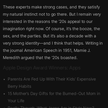
These experts make strong cases, and they satisfy
my natural instinct not to go there. But I remain very
interested in the reasons the ’20s appeal to our
imagination right now. Of course, it’s the booze, the
sex, and the parties. But it’s also a decade with a
very strong identity—and I think that helps. Writing in
the journal American Speech in 1951, Mamie J.
Meredith argued that the ’20s boasted.
Apple Design Award Winners: Apps
Parents Are Fed Up With Their Kids’ Expensive
Berry Habits
15 Mother’s Day Gifts for the Burned-Out Mom in
Your Life