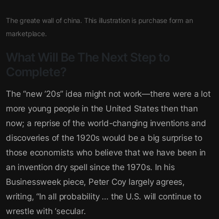
The greate wall of china. This illustration is purchase form an
marketplace.
What Will Be The Next Step to
Complete?
The “new ’20s” idea might not work—there were a lot
more young people in the United States then than
now; a reprise of the world-changing inventions and
discoveries of the 1920s would be a big surprise to
those economists who believe that we have been in
an invention dry spell since the 1970s. In his
Businessweek piece, Peter Coy largely agrees,
writing, “In all probability … the U.S. will continue to
wrestle with ‘secular.