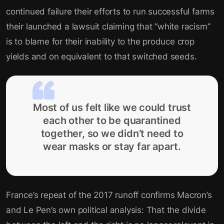
continued failure their efforts to run successful farms
their launched a lawsuit claiming that “white racism”
is to blame for their inability to the produce crop
yields and on equivalent to that switched seeds.
Most of us felt like we could trust
each other to be quarantined
together, so we didn’t need to
wear masks or stay far apart.
France’s repeat of the 2017 runoff confirms Macron’s
and Le Pen’s own political analysis: That the divide