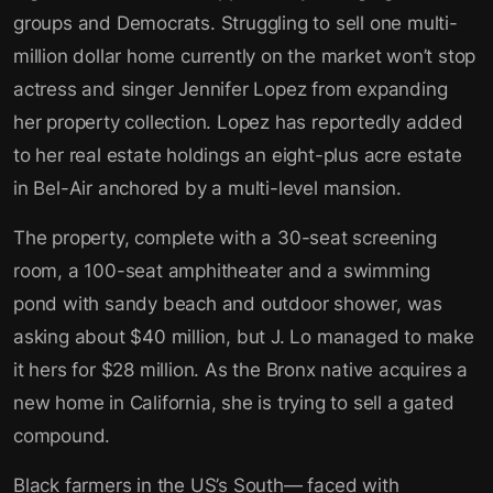
groups and Democrats. Struggling to sell one multi-
million dollar home currently on the market won’t stop
actress and singer Jennifer Lopez from expanding
her property collection. Lopez has reportedly added
to her real estate holdings an eight-plus acre estate
in Bel-Air anchored by a multi-level mansion.
The property, complete with a 30-seat screening
room, a 100-seat amphitheater and a swimming
pond with sandy beach and outdoor shower, was
asking about $40 million, but J. Lo managed to make
it hers for $28 million. As the Bronx native acquires a
new home in California, she is trying to sell a gated
compound.
Black farmers in the US’s South— faced with