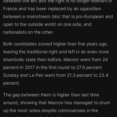
between the left and the right is no longer relevant in
France and has been replaced by an opposition
between a mainstream bloc that is pro-European and
open to the outside world on one side, and
nationalists on the other.
Both candidates scored higher than five years ago,
leaving the traditional right and left in an even more
shambolic state than before. Macron went from 24
percent in 2017 in the first round to 27.6 percent
Sunday and Le Pen went from 21.3 percent to 23.4
percent.
The gap between them is higher than last time
around, showing that Macron has managed to drum
up the most votes despite controversies in the