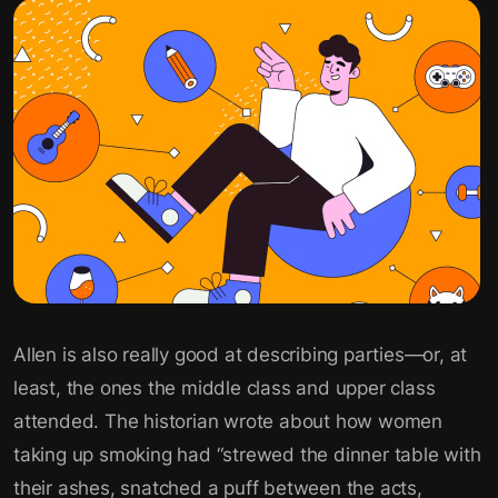
Allen is also really good at describing parties—or, at
least, the ones the middle class and upper class
attended. The historian wrote about how women
taking up smoking had “strewed the dinner table with
their ashes, snatched a puff between the acts,