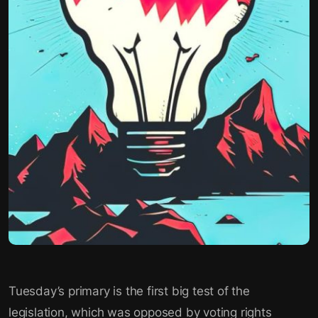
Tuesday’s primary is the first big test of the
legislation, which was opposed by voting rights