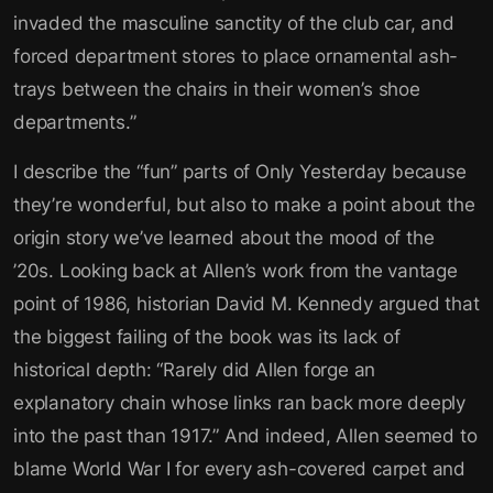
invaded the masculine sanctity of the club car, and
forced department stores to place ornamental ash-
trays between the chairs in their women’s shoe
departments.”
I describe the “fun” parts of Only Yesterday because
they’re wonderful, but also to make a point about the
origin story we’ve learned about the mood of the
’20s. Looking back at Allen’s work from the vantage
point of 1986, historian David M. Kennedy argued that
the biggest failing of the book was its lack of
historical depth: “Rarely did Allen forge an
explanatory chain whose links ran back more deeply
into the past than 1917.” And indeed, Allen seemed to
blame World War I for every ash-covered carpet and