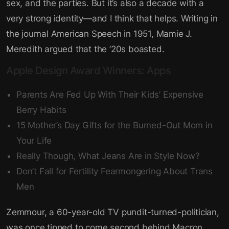
sex, and the parties. But it’s also a decade with a
very strong identity—and I think that helps. Writing in
the journal American Speech in 1951, Mamie J.
Meredith argued that the ’20s boasted.
Apple Design Award Winners: Apps
Parents Are Fed Up With Their Kids’ Expensive
Berry Habits
15 Mother’s Day Gifts for the Burned-Out Mom in
Your Life
Really Though, What Jeans Are in Style Now?
Don’t Fall for Fertility Fearmongering About Trans
Men
Zemmour, a 60-year-old TV pundit-turned-politician,
was once tipped to come second behind Macron,