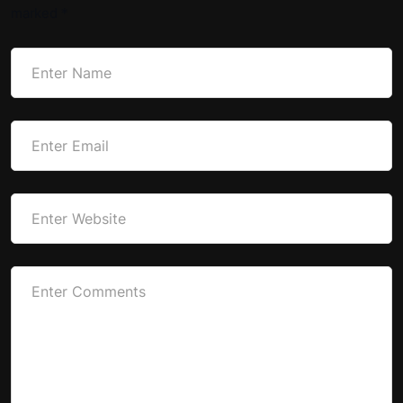
marked
*