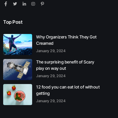
Top Post
Why Organizers Think They Got
Creamed
January 29, 2024
The surprising benefit of Scary
play on way out
January 29, 2024
12 food you can eat lot of without
getting
January 29, 2024