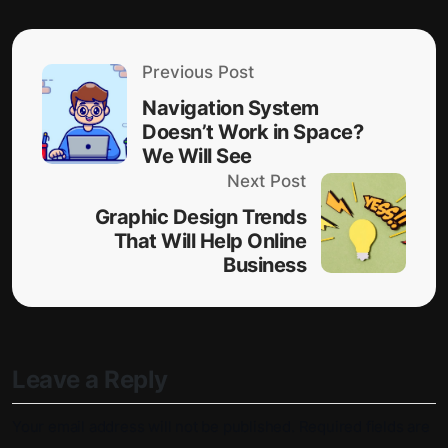
Previous Post
Navigation System
Doesn’t Work in Space?
We Will See
Next Post
Graphic Design Trends
That Will Help Online
Business
Leave a Reply
Your email address will not be published.
Required fields are