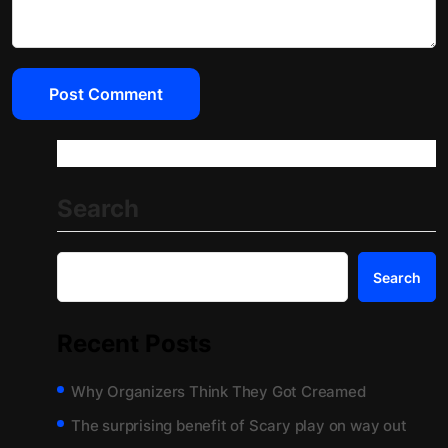
Search
Search
Recent Posts
Why Organizers Think They Got Creamed
The surprising benefit of Scary play on way out