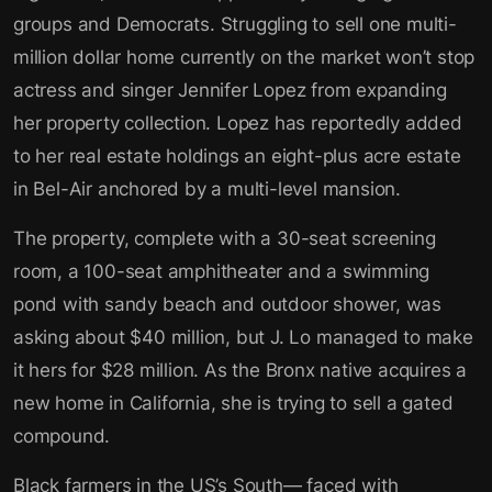
groups and Democrats. Struggling to sell one multi-
million dollar home currently on the market won’t stop
actress and singer Jennifer Lopez from expanding
her property collection. Lopez has reportedly added
to her real estate holdings an eight-plus acre estate
in Bel-Air anchored by a multi-level mansion.
The property, complete with a 30-seat screening
room, a 100-seat amphitheater and a swimming
pond with sandy beach and outdoor shower, was
asking about $40 million, but J. Lo managed to make
it hers for $28 million. As the Bronx native acquires a
new home in California, she is trying to sell a gated
compound.
Black farmers in the US’s South— faced with