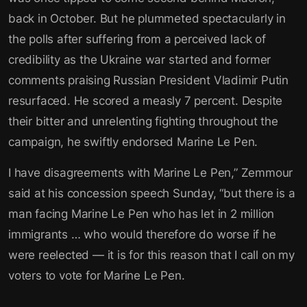
back in October. But he plummeted spectacularly in
the polls after suffering from a perceived lack of
credibility as the Ukraine war started and former
comments praising Russian President Vladimir Putin
resurfaced. He scored a measly 7 percent. Despite
their bitter and unrelenting fighting throughout the
campaign, he swiftly endorsed Marine Le Pen.
I have disagreements with Marine Le Pen,” Zemmour
said at his concession speech Sunday, “but there is a
man facing Marine Le Pen who has let in 2 million
immigrants … who would therefore do worse if he
were reelected — it is for this reason that I call on my
voters to vote for Marine Le Pen.