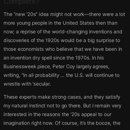
Complete?
The “new ’20s” idea might not work—there were a lot
more young people in the United States then than
now; a reprise of the world-changing inventions and
discoveries of the 1920s would be a big surprise to
those economists who believe that we have been in
an invention dry spell since the 1970s. In his
Businessweek piece, Peter Coy largely agrees,
writing, “In all probability … the U.S. will continue to
wrestle with ‘secular.
These experts make strong cases, and they satisfy
my natural instinct not to go there. But I remain very
interested in the reasons the ’20s appeal to our
imagination right now. Of course, it’s the booze, the