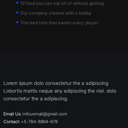
12 food you can eat lot of without getting
Our company creates with a hobby
The dark fate that awaits every player
Lorem ipsum dolo consectetur the a adipiscing
Lobortis mattis neque any adipiscing the nisl. dolo
consectetur the a adipiscing.
Email Us:
infouemail@gmail.com
Contact:
+5-784-8894-678