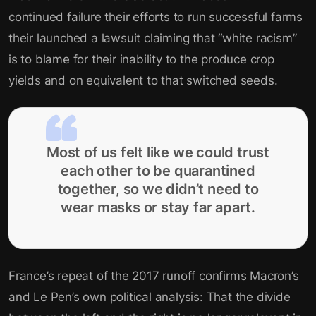
continued failure their efforts to run successful farms
their launched a lawsuit claiming that “white racism”
is to blame for their inability to the produce crop
yields and on equivalent to that switched seeds.
Most of us felt like we could trust
each other to be quarantined
together, so we didn’t need to
wear masks or stay far apart.
France’s repeat of the 2017 runoff confirms Macron’s
and Le Pen’s own political analysis: That the divide