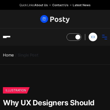
Quick Links:
About Us
Contact Us
Latest News
Home
Single Post
ILLUSTRATION
Why UX Designers Should