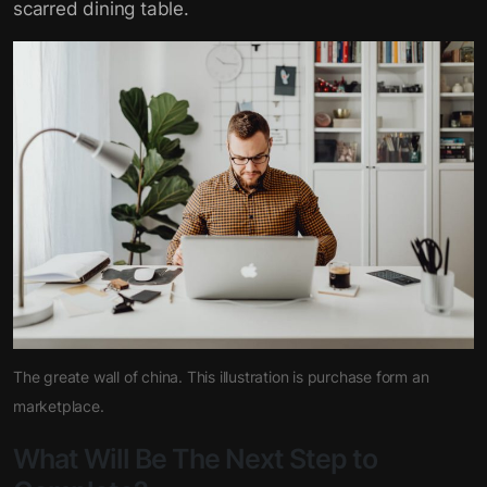
scarred dining table.
The greate wall of china. This illustration is purchase form an
marketplace.
What Will Be The Next Step to