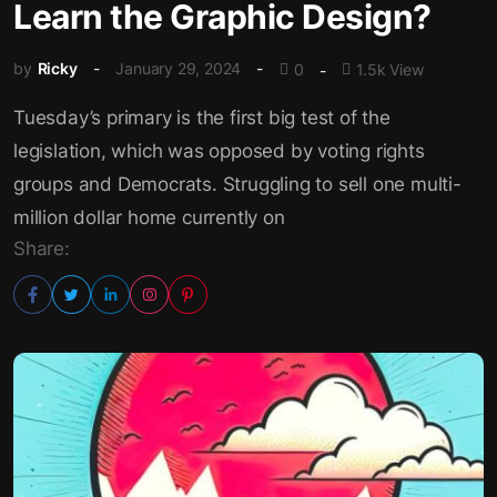
Learn the Graphic Design?
by
Ricky
January 29, 2024
0
1.5k View
Tuesday’s primary is the first big test of the
legislation, which was opposed by voting rights
groups and Democrats. Struggling to sell one multi-
million dollar home currently on
Share: