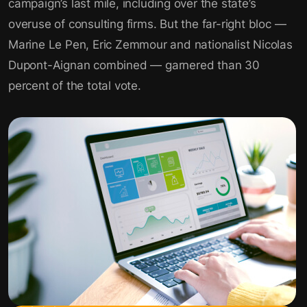
campaign’s last mile, including over the state’s
overuse of consulting firms. But the far-right bloc —
Marine Le Pen, Eric Zemmour and nationalist Nicolas
Dupont-Aignan combined — garnered than 30
percent of the total vote.